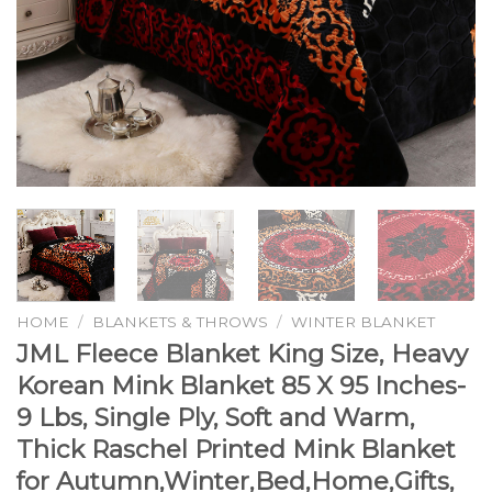
HOME
/
BLANKETS & THROWS
/
WINTER BLANKET
JML Fleece Blanket King Size, Heavy
Korean Mink Blanket 85 X 95 Inches-
9 Lbs, Single Ply, Soft and Warm,
Thick Raschel Printed Mink Blanket
for Autumn,Winter,Bed,Home,Gifts,