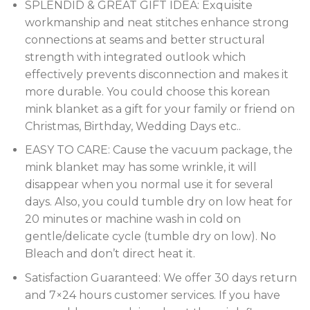
SPLENDID & GREAT GIFT IDEA: Exquisite
workmanship and neat stitches enhance strong
connections at seams and better structural
strength with integrated outlook which
effectively prevents disconnection and makes it
more durable. You could choose this korean
mink blanket as a gift for your family or friend on
Christmas, Birthday, Wedding Days etc..
EASY TO CARE: Cause the vacuum package, the
mink blanket may has some wrinkle, it will
disappear when you normal use it for several
days. Also, you could tumble dry on low heat for
20 minutes or machine wash in cold on
gentle/delicate cycle (tumble dry on low). No
Bleach and don’t direct heat it.
Satisfaction Guaranteed: We offer 30 days return
and 7×24 hours customer services. If you have