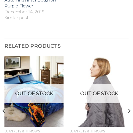
Purple Flower
December 14, 2019
Similar post
RELATED PRODUCTS
OUT OF STOCK
OUT OF STOCK
BLANKETS & THROWS
BLANKETS & THROWS