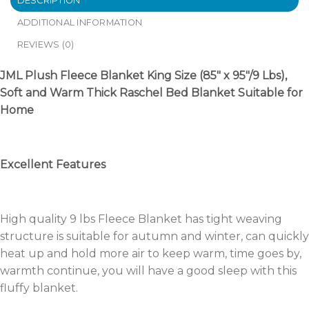
DESCRIPTION
ADDITIONAL INFORMATION
REVIEWS (0)
JML Plush Fleece Blanket King Size (85″ x 95″/9 Lbs),
Soft and Warm Thick Raschel Bed Blanket Suitable for
Home
Excellent Features
High quality 9 lbs Fleece Blanket has tight weaving
structure is suitable for autumn and winter, can quickly
heat up and hold more air to keep warm, time goes by,
warmth continue, you will have a good sleep with this
fluffy blanket.