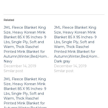
Related
JML Fleece Blanket King
JML Fleece Blanket King
Size, Heavy Korean Mink
Size, Heavy Korean Mink
Blanket 85 X 95 Inches- 9
Blanket 85 X 95 Inches- 9
Lbs, Single Ply, Soft and
Lbs, Single Ply, Soft and
Warm, Thick Raschel
Warm, Thick Raschel
Printed Mink Blanket for
Printed Mink Blanket for
Autumn,Winter,Bed,Home,Gifts,
Autumn,Winter,Bed,Home,Gifts
Navy
Dark gray
December 14, 2019
December 14, 2019
Similar post
Similar post
JML Fleece Blanket King
Size, Heavy Korean Mink
Blanket 85 X 95 Inches- 9
Lbs, Single Ply, Soft and
Warm, Thick Raschel
Printed Mink Blanket for
Autumn,Winter,Bed,Home,Gifts,