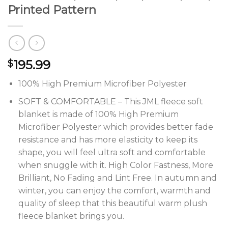
Printed Pattern
195.99
$
100% High Premium Microfiber Polyester
SOFT & COMFORTABLE – This JML fleece soft
blanket is made of 100% High Premium
Microfiber Polyester which provides better fade
resistance and has more elasticity to keep its
shape, you will feel ultra soft and comfortable
when snuggle with it. High Color Fastness, More
Brilliant, No Fading and Lint Free. In autumn and
winter, you can enjoy the comfort, warmth and
quality of sleep that this beautiful warm plush
fleece blanket brings you.