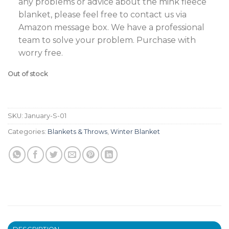
any problems or advice about the mink fleece
blanket, please feel free to contact us via
Amazon message box. We have a professional
team to solve your problem. Purchase with
worry free.
Out of stock
SKU:
January-S-01
Categories:
Blankets & Throws
,
Winter Blanket