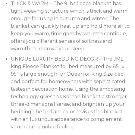
THICK & WARM – The 9 lbs fleece blanket has
tight weaving structure which is thick and warm
enough for using in autumn and winter. The
blanket can quickly heat up and hold more air to
keep you warm, time goes by, warmth continue,
offers you different senses of softness and
warmth to improve your sleep.
UNIQUE LUXURY BEDDING DECOR – The JML
king Fleece Blanket for bed measured by 85″ x
95″ is large enough for Queen or King Size bed
and perfect for homeowners with sophisticated
tastes in decoration home. Using the embossing
technology gives this Korean blanket a stronger
three-dimensional sense, and brighten up your
bedding.The brilliant color revives this blanket
with an luxurious appearance to complement
your room a noble feeling.