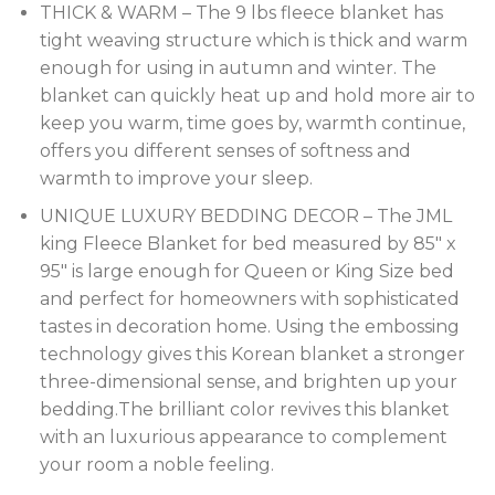
THICK & WARM – The 9 lbs fleece blanket has
tight weaving structure which is thick and warm
enough for using in autumn and winter. The
blanket can quickly heat up and hold more air to
keep you warm, time goes by, warmth continue,
offers you different senses of softness and
warmth to improve your sleep.
UNIQUE LUXURY BEDDING DECOR – The JML
king Fleece Blanket for bed measured by 85″ x
95″ is large enough for Queen or King Size bed
and perfect for homeowners with sophisticated
tastes in decoration home. Using the embossing
technology gives this Korean blanket a stronger
three-dimensional sense, and brighten up your
bedding.The brilliant color revives this blanket
with an luxurious appearance to complement
your room a noble feeling.