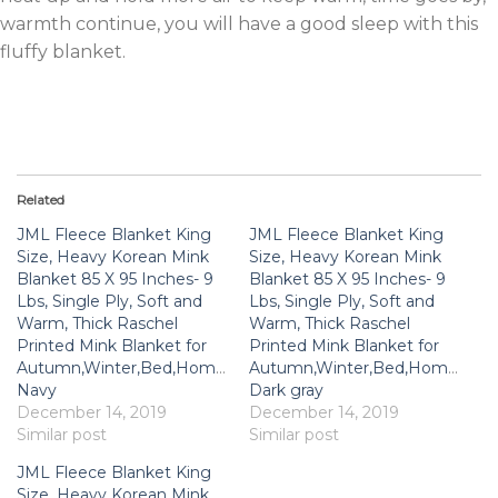
warmth continue, you will have a good sleep with this
fluffy blanket.
Related
JML Fleece Blanket King
JML Fleece Blanket King
Size, Heavy Korean Mink
Size, Heavy Korean Mink
Blanket 85 X 95 Inches- 9
Blanket 85 X 95 Inches- 9
Lbs, Single Ply, Soft and
Lbs, Single Ply, Soft and
Warm, Thick Raschel
Warm, Thick Raschel
Printed Mink Blanket for
Printed Mink Blanket for
Autumn,Winter,Bed,Home,Gifts,
Autumn,Winter,Bed,Home,Gifts
Navy
Dark gray
December 14, 2019
December 14, 2019
Similar post
Similar post
JML Fleece Blanket King
Size, Heavy Korean Mink