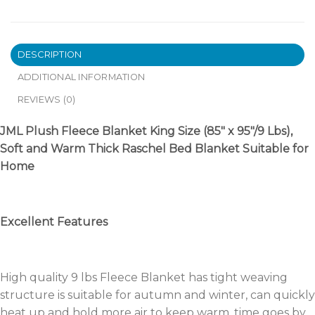
DESCRIPTION
ADDITIONAL INFORMATION
REVIEWS (0)
JML Plush Fleece Blanket King Size (85″ x 95″/9 Lbs),
Soft and Warm Thick Raschel Bed Blanket Suitable for
Home
Excellent Features
High quality 9 lbs Fleece Blanket has tight weaving
structure is suitable for autumn and winter, can quickly
heat up and hold more air to keep warm, time goes by,