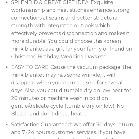
SPLENDID & GREAT GIFT IDEA: Exquisite
workmanship and neat stitches enhance strong
connections at seams and better structural
strength with integrated outlook which
effectively prevents disconnection and makes it
more durable. You could choose this korean
mink blanket as a gift for your family or friend on
Christmas, Birthday, Wedding Days etc..
EASY TO CARE: Cause the vacuum package, the
mink blanket may has some wrinkle, it will
disappear when you normal use it for several
days. Also, you could tumble dry on low heat for
20 minutes or machine wash in cold on
gentle/delicate cycle (tumble dry on low). No
Bleach and don’t direct heat it.
Satisfaction Guaranteed: We offer 30 days return
and 7×24 hours customer services. If you have