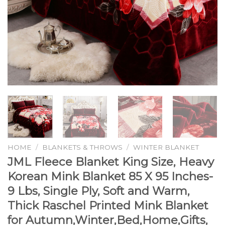
HOME
/
BLANKETS & THROWS
/
WINTER BLANKET
JML Fleece Blanket King Size, Heavy
Korean Mink Blanket 85 X 95 Inches-
9 Lbs, Single Ply, Soft and Warm,
Thick Raschel Printed Mink Blanket
for Autumn,Winter,Bed,Home,Gifts,