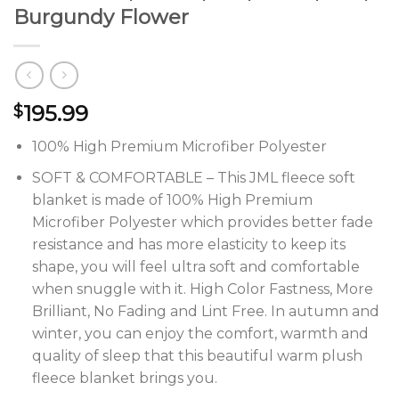
Burgundy Flower
195.99
$
100% High Premium Microfiber Polyester
SOFT & COMFORTABLE – This JML fleece soft
blanket is made of 100% High Premium
Microfiber Polyester which provides better fade
resistance and has more elasticity to keep its
shape, you will feel ultra soft and comfortable
when snuggle with it. High Color Fastness, More
Brilliant, No Fading and Lint Free. In autumn and
winter, you can enjoy the comfort, warmth and
quality of sleep that this beautiful warm plush
fleece blanket brings you.