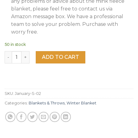
any problems or advice about the mink fleece
blanket, please feel free to contact us via
Amazon message box. We have a professional
team to solve your problem. Purchase with
worry free.
50 in stock
JML Fleece Blanket King Size, Heavy Korean Mink Blanket 8
ADD TO CART
SKU:
January-S-02
Categories:
Blankets & Throws
,
Winter Blanket