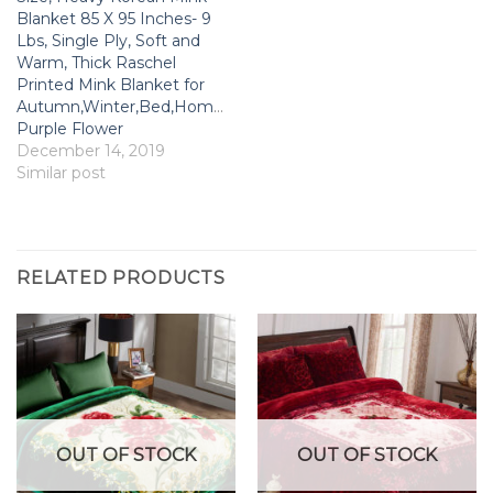
Blanket 85 X 95 Inches- 9
Lbs, Single Ply, Soft and
Warm, Thick Raschel
Printed Mink Blanket for
Autumn,Winter,Bed,Home,Gifts,
Purple Flower
December 14, 2019
Similar post
RELATED PRODUCTS
OUT OF STOCK
OUT OF STOCK