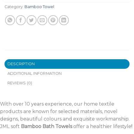
Category:
Bamboo Towel
DESCRIPTION
ADDITIONAL INFORMATION
REVIEWS (0)
With over 10 years experience, our home textile
products are known for selected materials, novel
designs, beautiful colours and exquisite workmanship.
JML soft
Bamboo Bath Towels
offer a healthier lifestyle
!