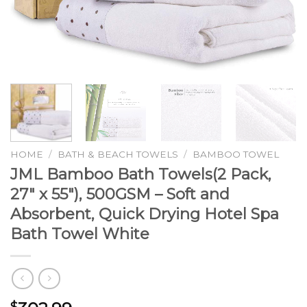
HOME
/
BATH & BEACH TOWELS
/
BAMBOO TOWEL
JML Bamboo Bath Towels(2 Pack,
27″ x 55″), 500GSM – Soft and
Absorbent, Quick Drying Hotel Spa
Bath Towel White
$