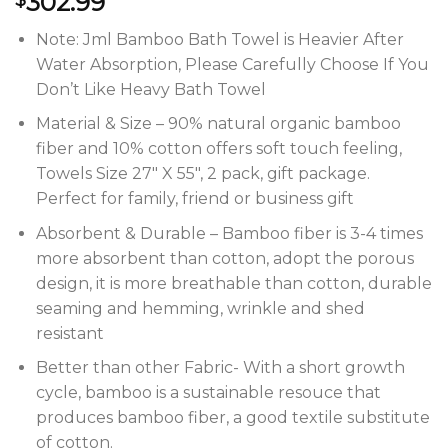
302.99
Note: Jml Bamboo Bath Towel is Heavier After
Water Absorption, Please Carefully Choose If You
Don’t Like Heavy Bath Towel
Material & Size – 90% natural organic bamboo
fiber and 10% cotton offers soft touch feeling,
Towels Size 27″ X 55″, 2 pack, gift package.
Perfect for family, friend or business gift
Absorbent & Durable – Bamboo fiber is 3-4 times
more absorbent than cotton, adopt the porous
design, it is more breathable than cotton, durable
seaming and hemming, wrinkle and shed
resistant
Better than other Fabric- With a short growth
cycle, bamboo is a sustainable resouce that
produces bamboo fiber, a good textile substitute
of cotton.