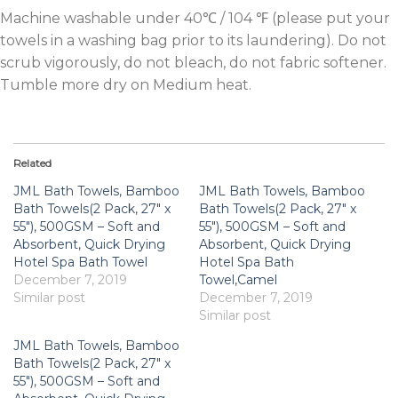
Machine washable under 40℃ / 104 ℉ (please put your
towels in a washing bag prior to its laundering). Do not
scrub vigorously, do not bleach, do not fabric softener.
Tumble more dry on Medium heat.
Related
JML Bath Towels, Bamboo
JML Bath Towels, Bamboo
Bath Towels(2 Pack, 27″ x
Bath Towels(2 Pack, 27″ x
55″), 500GSM – Soft and
55″), 500GSM – Soft and
Absorbent, Quick Drying
Absorbent, Quick Drying
Hotel Spa Bath Towel
Hotel Spa Bath
December 7, 2019
Towel,Camel
Similar post
December 7, 2019
Similar post
JML Bath Towels, Bamboo
Bath Towels(2 Pack, 27″ x
55″), 500GSM – Soft and