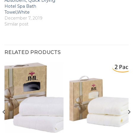
Absorbent, Quick Drying
Hotel Spa Bath
Towel,White
December 7, 2019
Similar post
RELATED PRODUCTS