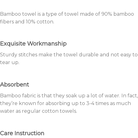
Bamboo towel is a type of towel made of 90% bamboo
fibers and 10% cotton.
Exquisite Workmanship
Sturdy stitches make the towel durable and not easy to
tear up.
Absorbent
Bamboo fabric is that they soak up a lot of water. In fact,
they’re known for absorbing up to 3-4 times as much
water as regular cotton towels.
Care Instruction