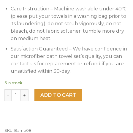
Care Instruction – Machine washable under 40℃
(please put your towels in a washing bag prior to
its laundering), do not scrub vigorously, do not
bleach, do not fabric softener. tumble more dry
on medium heat.
Satisfaction Guaranteed – We have confidence in
our microfiber bath towel set’s quality, you can
contact us for replacement or refund if you are
unsatisfied within 30-day.
5 in stock
JML Bamboo Bath Towels(2 Pack, 27" x 55"), 500GSM - Soft
ADD TO CART
SKU:
Bamb08