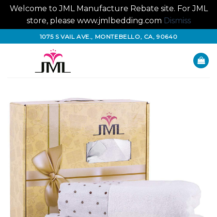
Welcome to JML Manufacture Rebate site. For JML
store, please www.jmlbedding.com
Dismiss
Skip
1075 S VAIL AVE., MONTEBELLO, CA, 90640
to
content