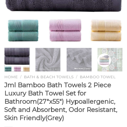
HOME
/
BATH & BEACH TOWELS
/
BAMBOO TOWEL
Jml Bamboo Bath Towels 2 Piece
Luxury Bath Towel Set for
Bathroom(27″x55″) Hypoallergenic,
Soft and Absorbent, Odor Resistant,
Skin Friendly(Grey)