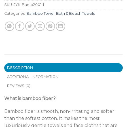
SKU:
JYK-Bamb2001-1
Categories:
Bamboo Towel
,
Bath & Beach Towels
DESCRIPTION
ADDITIONAL INFORMATION
REVIEWS (0)
What is bamboo fiber?
Bamboo fiber is smooth, non-irritating and softer
than the softest cotton. It makes the most
luxuriously gentle towels and face cloths that are