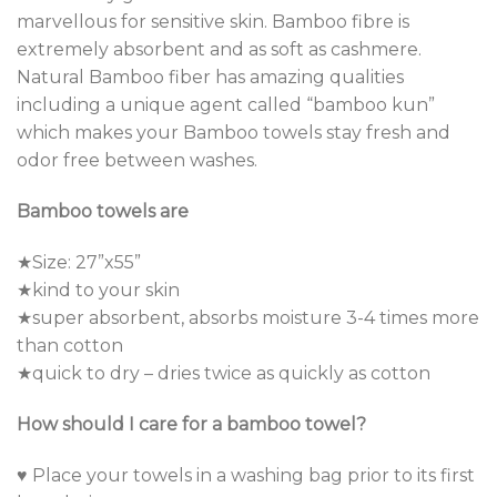
marvellous for sensitive skin. Bamboo fibre is
extremely absorbent and as soft as cashmere.
Natural Bamboo fiber has amazing qualities
including a unique agent called “bamboo kun”
which makes your Bamboo towels stay fresh and
odor free between washes.
Bamboo towels are
★Size: 27”x55”
★kind to your skin
★super absorbent, absorbs moisture 3-4 times more
than cotton
★quick to dry – dries twice as quickly as cotton
How should I care for a bamboo towel?
♥ Place your towels in a washing bag prior to its first