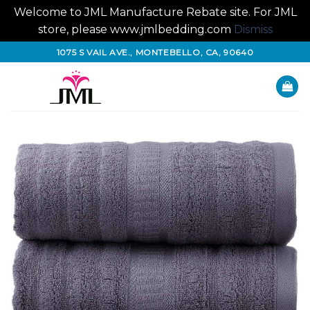
Welcome to JML Manufacture Rebate site. For JML
store, please www.jmlbedding.com
Dismiss
Skip
1075 S VAIL AVE., MONTEBELLO, CA, 90640
to
content