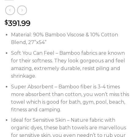
391.99
$
Material: 90% Bamboo Viscose & 10% Cotton
Blend, 27”x54”
Soft You Can Feel – Bamboo fabrics are known
for their softness. They look gorgeous and feel
amazing, extremely durable, resist piling and
shrinkage.
Super Absorbent – Bamboo fiber is 3-4 times
more absorbent than cotton, you won’t miss this
towel which is good for bath, gym, pool, beach,
fitness and camping.
Ideal for Sensitive Skin – Nature fabric with
organic dyes, these bath towels are marvellous
for sensitive skin, you even needn’t to rub your