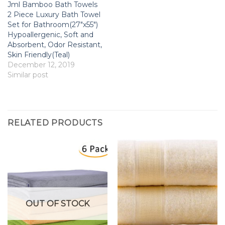
Jml Bamboo Bath Towels
2 Piece Luxury Bath Towel
Set for Bathroom(27″x55″)
Hypoallergenic, Soft and
Absorbent, Odor Resistant,
Skin Friendly(Teal)
December 12, 2019
Similar post
RELATED PRODUCTS
OUT OF STOCK