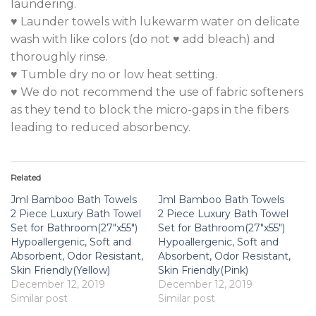
laundering.
♥ Launder towels with lukewarm water on delicate
wash with like colors (do not ♥ add bleach) and
thoroughly rinse.
♥ Tumble dry no or low heat setting.
♥ We do not recommend the use of fabric softeners
as they tend to block the micro-gaps in the fibers
leading to reduced absorbency.
Related
Jml Bamboo Bath Towels
Jml Bamboo Bath Towels
2 Piece Luxury Bath Towel
2 Piece Luxury Bath Towel
Set for Bathroom(27″x55″)
Set for Bathroom(27″x55″)
Hypoallergenic, Soft and
Hypoallergenic, Soft and
Absorbent, Odor Resistant,
Absorbent, Odor Resistant,
Skin Friendly(Yellow)
Skin Friendly(Pink)
December 12, 2019
December 12, 2019
Similar post
Similar post