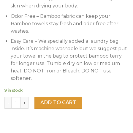
skin when drying your body.
Odor Free – Bamboo fabric can keep your
Bamboo towels stay fresh and odor free after
washes.
Easy Care – We specially added a laundry bag
inside. It’s machine washable but we suggest put
your towel in the bag to protect bamboo terry
for longer use. Tumble dry on low or medium
heat. DO NOT Iron or Bleach. DO NOT use
softener.
9 in stock
Jml Bamboo Bath Towels 2 Piece Luxury Bath Towel Set for 
ADD TO CART