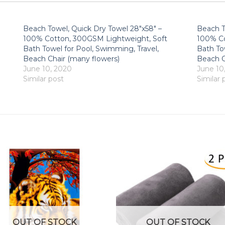
Beach Towel, Quick Dry Towel 28″x58″ –
Beach T
100% Cotton, 300GSM Lightweight, Soft
100% Co
Bath Towel for Pool, Swimming, Travel,
Bath To
Beach Chair (many flowers)
Beach C
June 10, 2020
June 10
Similar post
Similar 
OUT OF STOCK
OUT OF STOCK