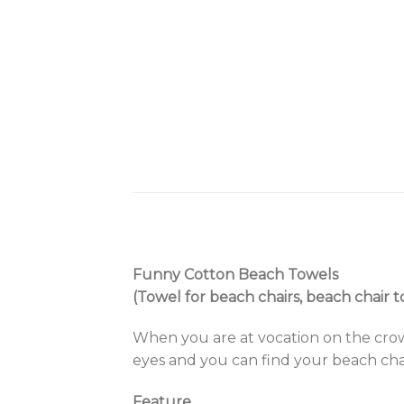
Funny Cotton Beach Towels
(Towel for beach chairs, beach chair t
When you are at vocation on the crow
eyes and you can find your beach chai
Feature