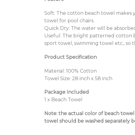
Soft: The cotton beach towel makes 
towel for pool chairs.
Quick Dry: The water will be absorbed
Useful: The bright patterned cotton b
sport towel, swimming towel etc., so 
Product Specification
Material: 100% Cotton
Towel Size: 28 inch x 58 inch
Package Included
1 x Beach Towel
Note: the actual color of beach towe
towel should be washed separately bec