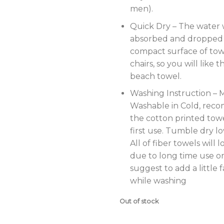
men).
Quick Dry – The water w
absorbed and dropped 
compact surface of tow
chairs, so you will like 
beach towel.
Washing Instruction – 
Washable in Cold, re
the cotton printed tow
first use. Tumble dry lo
All of fiber towels will l
due to long time use or
suggest to add a little 
while washing
Out of stock