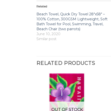
Related
Beach Towel, Quick Dry Towel 28″x58″ –
100% Cotton, 300GSM Lightweight, Soft
Bath Towel for Pool, Swimming, Travel,
Beach Chair (two parrots)
June 10, 2020
Similar post
RELATED PRODUCTS
F STOCK
OUT OF STOCK