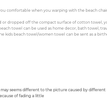
you comfortable when you warping with the beach chair
 or dropped off the compact surface of cotton towel, you
each towel can be used as home decor, bath towel, trave
the kids beach towel/women towel can be sent as a birth
l may seems different to the picture caused by differen
ause of fading a little