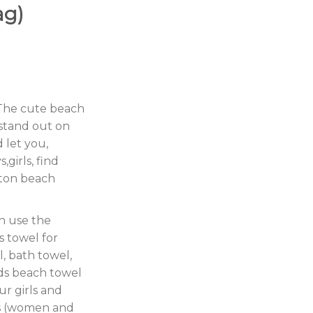
ag)
 The cute beach
 stand out on
 let you,
,girls, find
tton beach
n use the
s towel for
l, bath towel,
ds beach towel
ur girls and
ts (women and