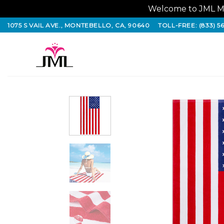
Welcome to JML Ma
Skip
1075 S VAIL AVE., MONTEBELLO, CA, 90640
TOLL-FREE: (833) 5
to
content