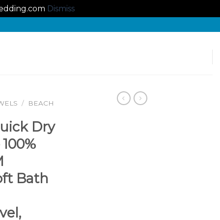
lbedding.com
Dismiss
WELS
/
BEACH
uick Dry
– 100%
M
oft Bath
el,