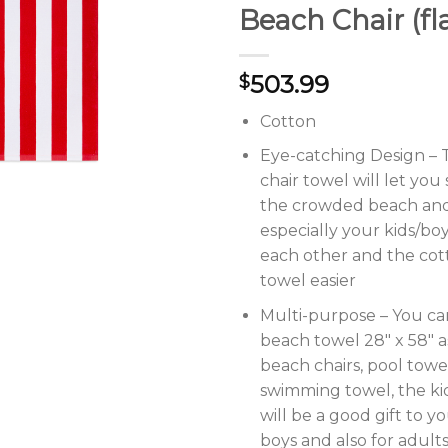
Beach Chair (fl
503.99
$
Cotton
Eye-catching Design –
chair towel will let you
the crowded beach and
especially your kids/boys
each other and the co
towel easier
Multi-purpose – You ca
beach towel 28″ x 58″ a
beach chairs, pool towe
swimming towel, the ki
will be a good gift to yo
boys and also for adul