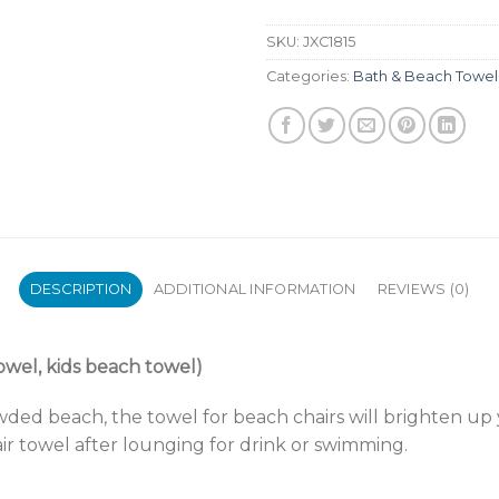
SKU:
JXC1815
Categories:
Bath & Beach Towel
DESCRIPTION
ADDITIONAL INFORMATION
REVIEWS (0)
owel, kids beach towel)
ded beach, the towel for beach chairs will brighten up 
r towel after lounging for drink or swimming.