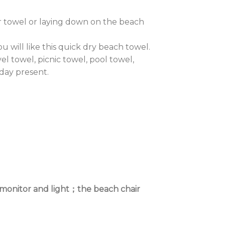
 towel or laying down on the beach
 will like this quick dry beach towel.
l towel, picnic towel, pool towel,
day present.
t monitor and light；the beach chair