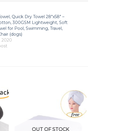
owel, Quick Dry Towel 28″x58″ –
tton, 300GSM Lightweight, Soft
wel for Pool, Swimming, Travel,
hair (dogs)
, 2020
post
OUT OF STOCK