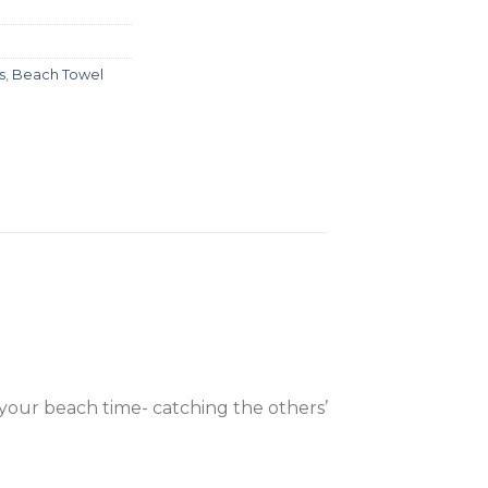
s
,
Beach Towel
your beach time- catching the others’