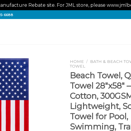
nufacture Rebate site. For JML store, please www.jm
65-6688
HOME
/
BATH & BEACH TO
TOWEL
Beach Towel, Q
Towel 28″x58″ 
Cotton, 300GS
Lightweight, S
Towel for Pool,
Swimming, Trav