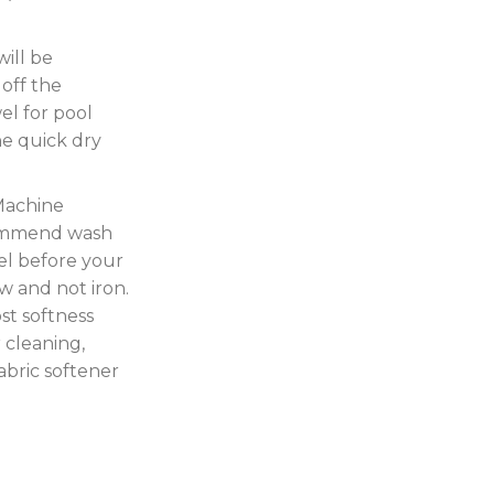
ill be
off the
el for pool
the quick dry
Machine
commend wash
el before your
w and not iron.
ost softness
 cleaning,
fabric softener