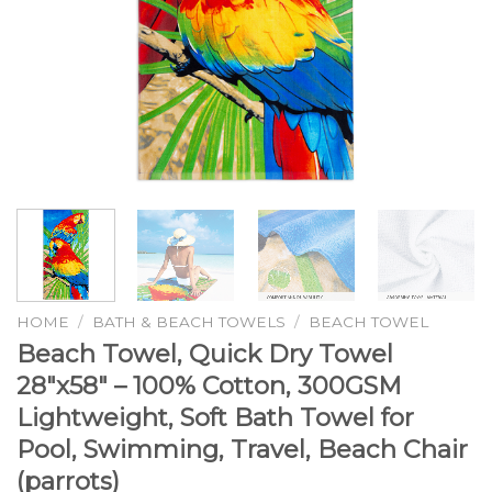
HOME
/
BATH & BEACH TOWELS
/
BEACH TOWEL
Beach Towel, Quick Dry Towel
28″x58″ – 100% Cotton, 300GSM
Lightweight, Soft Bath Towel for
Pool, Swimming, Travel, Beach Chair
(parrots)