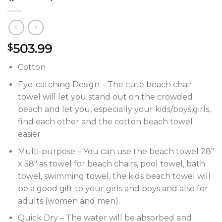
503.99
$
Cotton
Eye-catching Design – The cute beach chair
towel will let you stand out on the crowded
beach and let you, especially your kids/boys,girls,
find each other and the cotton beach towel
easier
Multi-purpose – You can use the beach towel 28″
x 58″ as towel for beach chairs, pool towel, bath
towel, swimming towel, the kids beach towel will
be a good gift to your girls and boys and also for
adults (women and men).
Quick Dry – The water will be absorbed and