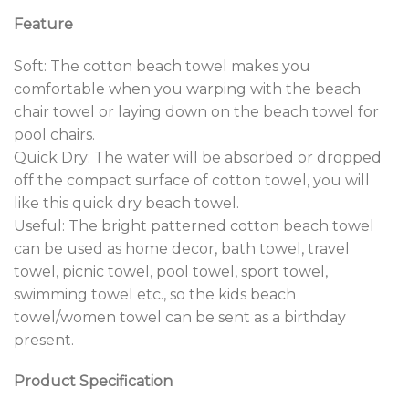
Feature
Soft: The cotton beach towel makes you
comfortable when you warping with the beach
chair towel or laying down on the beach towel for
pool chairs.
Quick Dry: The water will be absorbed or dropped
off the compact surface of cotton towel, you will
like this quick dry beach towel.
Useful: The bright patterned cotton beach towel
can be used as home decor, bath towel, travel
towel, picnic towel, pool towel, sport towel,
swimming towel etc., so the kids beach
towel/women towel can be sent as a birthday
present.
Product Specification