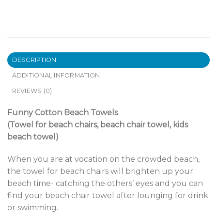
DESCRIPTION
ADDITIONAL INFORMATION
REVIEWS (0)
Funny Cotton Beach Towels
(Towel for beach chairs, beach chair towel, kids
beach towel)
When you are at vocation on the crowded beach,
the towel for beach chairs will brighten up your
beach time- catching the others’ eyes and you can
find your beach chair towel after lounging for drink
or swimming.