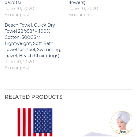
parrots)
flowers)
June 10, 2020
June 10, 2020
Similar post
Similar post
Beach Towel, Quick Dry
Towel 28″x58″ – 100%
Cotton, 300GSM
Lightweight, Soft Bath
Towel for Pool, Swimming,
Travel, Beach Chair (dogs)
June 10, 2020
Similar post
RELATED PRODUCTS