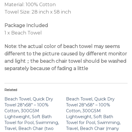
Material: 100% Cotton
Towel Size: 28 inch x 58 inch
Package Included
1 x Beach Towel
Note: the actual color of beach towel may seems
different to the picture caused by different monitor
and light；the beach chair towel should be washed
separately because of fading a little
Related
Beach Towel, Quick Dry
Beach Towel, Quick Dry
Towel 28″x58″ – 100%
Towel 28″x58″ – 100%
Cotton, 300GSM
Cotton, 300GSM
Lightweight, Soft Bath
Lightweight, Soft Bath
Towel for Pool, Swimming,
Towel for Pool, Swimming,
Travel, Beach Chair (two
Travel, Beach Chair (many