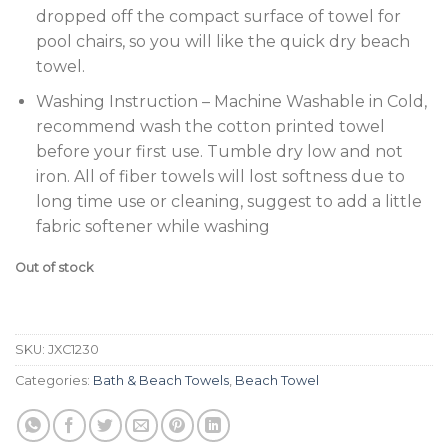
dropped off the compact surface of towel for
pool chairs, so you will like the quick dry beach
towel.
Washing Instruction – Machine Washable in Cold,
recommend wash the cotton printed towel
before your first use. Tumble dry low and not
iron. All of fiber towels will lost softness due to
long time use or cleaning, suggest to add a little
fabric softener while washing
Out of stock
SKU:
JXC1230
Categories:
Bath & Beach Towels
,
Beach Towel