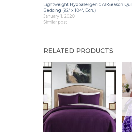
Lightweight Hypoallergenic All-Season Quil
Bedding (92″ x 104″, Ecru)
January 1, 2020
Similar post
RELATED PRODUCTS
F STOCK