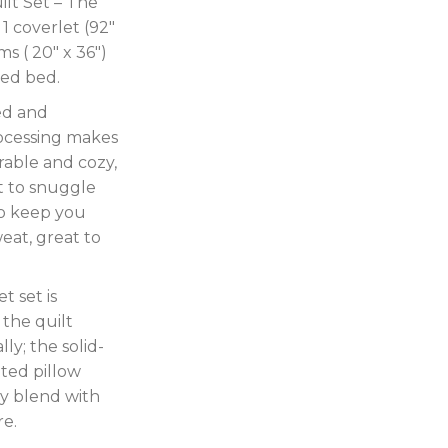
lt Set – The
1 coverlet (92″
ms ( 20″ x 36″)
zed bed.
ed and
ocessing makes
able and cozy,
ft to snuggle
to keep you
eat, great to
t set is
 the quilt
ly; the solid-
lted pillow
y blend with
re.