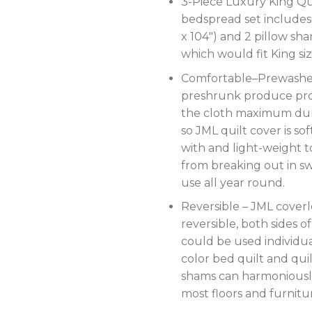
3-Piece Luxury King Qui
bedspread set includes 
x 104″) and 2 pillow sha
which would fit King si
Comfortable–Prewash
preshrunk produce pr
the cloth maximum dur
so JML quilt cover is so
with and light-weight 
from breaking out in sw
use all year round.
Reversible – JML coverle
reversible, both sides of
could be used individual
color bed quilt and qui
shams can harmoniousl
most floors and furnitu