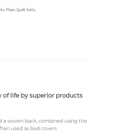
ets
,
Plain Quilt Sets
,
of life by superior products
, and a woven back, combined using the
often used as bed covers.