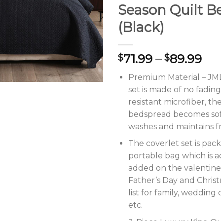
Season Quilt B
(Black)
71.99
–
89.99
$
$
Premium Material – JML 
set is made of no fadin
resistant microfiber, the
bedspread becomes sof
washes and maintains f
The coverlet set is pac
portable bag which is a
added on the valentine’
Father’s Day and Christ
list for family, wedding 
etc.