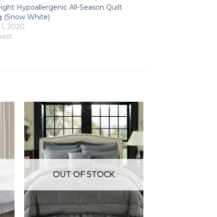
ight Hypoallergenic All-Season Quilt
 (Snow White)
 1, 2020
post
OUT OF STOCK