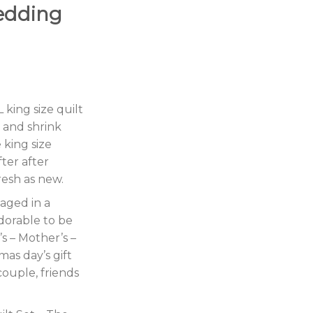
edding
king size quilt
g and shrink
 king size
ter after
resh as new.
kaged in a
dorable to be
s – Mother’s –
mas day’s gift
couple, friends