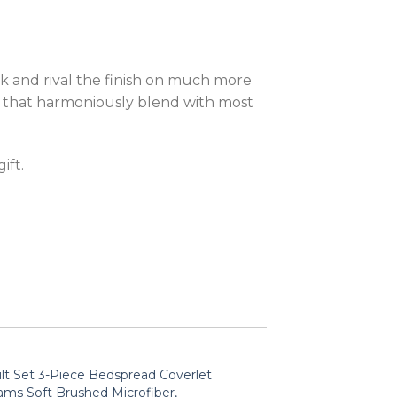
ok and rival the finish on much more
gn that harmoniously blend with most
ift.
lt Set 3-Piece Bedspread Coverlet
ams Soft Brushed Microfiber,