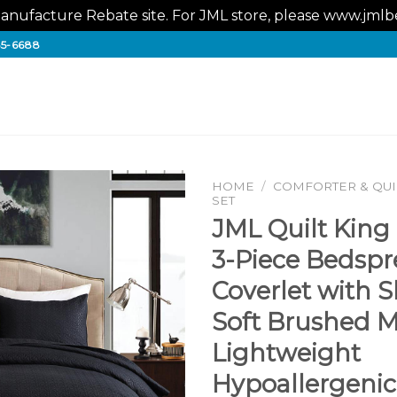
nufacture Rebate site. For JML store, please www.jm
65-6688
HOME
/
COMFORTER & QUIL
SET
JML Quilt King 
3-Piece Bedsp
Coverlet with 
Soft Brushed Mi
Lightweight
Hypoallergenic 