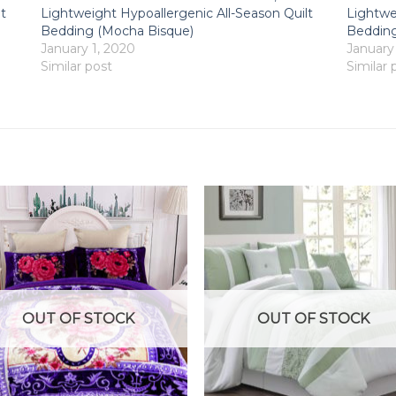
t
Lightweight Hypoallergenic All-Season Quilt
Lightwe
Bedding (Mocha Bisque)
Bedding
January 1, 2020
January
Similar post
Similar 
OUT OF STOCK
OUT OF STOCK