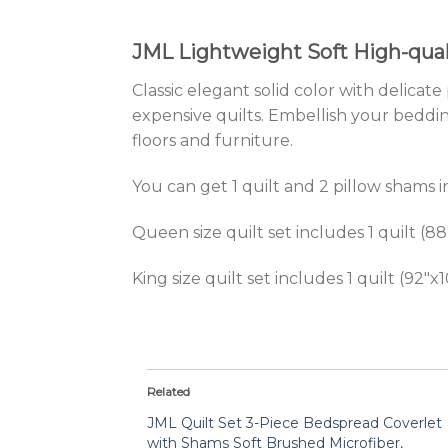
JML Lightweight Soft High-quali
Classic elegant solid color with delica
expensive quilts. Embellish your beddin
floors and furniture.
You can get 1 quilt and 2 pillow shams in
Queen size quilt set includes 1 quilt (8
King size quilt set includes 1 quilt (92″
Related
JML Quilt Set 3-Piece Bedspread Coverlet
with Shams Soft Brushed Microfiber,