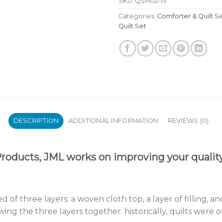
SKU:
QSM02-15
Categories:
Comforter & Quilt S
Quilt Set
DESCRIPTION
ADDITIONAL INFORMATION
REVIEWS (0)
oducts, JML works on improving your quality 
sed of three layers: a woven cloth top, a layer of filling
wing the three layers together. historically, quilts were 