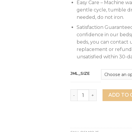
Easy Care – Machine wa
gentle cycle, tumble dr
needed, do not iron.
Satisfaction Guarantee
confidence in our beds
beds, you can contact u
replacement or refund 
unsatisfied within 30-da
JML_SIZE
JML Quilt King Size Set 3-Pi
ADD TO 