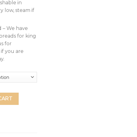
shable in
y low, steam if
d – We have
preads for king
s for
if you are
y.
ece Bedspread Coverlet with Shams Soft Brushed Microfiber, L
CART