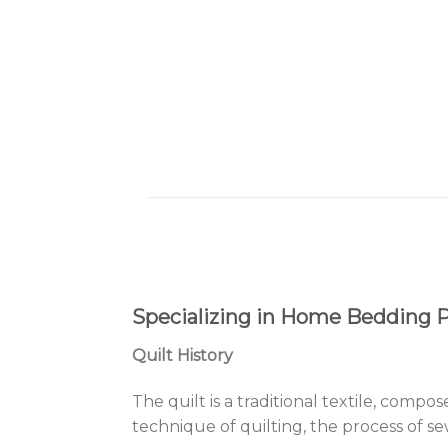
Specializing in Home Bedding Pr
Quilt History
The quilt is a traditional textile, compo
technique of quilting, the process of se