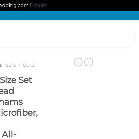
lbedding.com
Dismiss
T SETS
/
QUILT
Size Set
read
Shams
crofiber,
All-