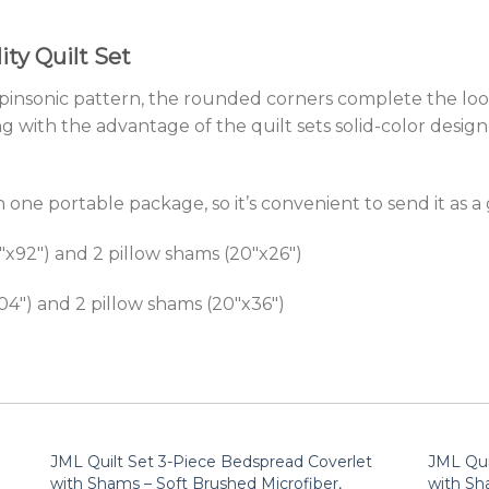
ty Quilt Set
te pinsonic pattern, the rounded corners complete the lo
g with the advantage of the quilt sets solid-color desi
 one portable package, so it’s convenient to send it as a g
8″x92″) and 2 pillow shams (20″x26″)
x104″) and 2 pillow shams (20″x36″)
JML Quilt Set 3-Piece Bedspread Coverlet
JML Qui
with Shams – Soft Brushed Microfiber,
with Sh