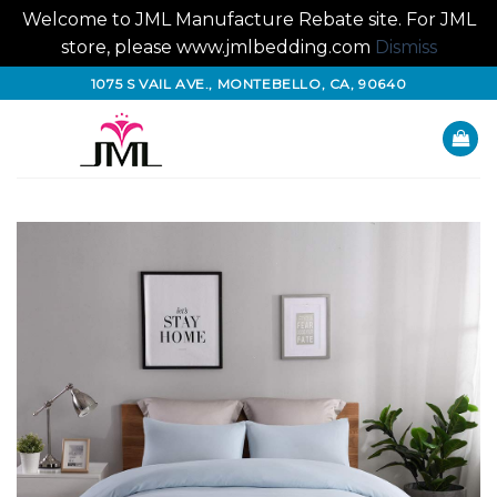
Welcome to JML Manufacture Rebate site. For JML
store, please www.jmlbedding.com
Dismiss
Skip
1075 S VAIL AVE., MONTEBELLO, CA, 90640
to
content