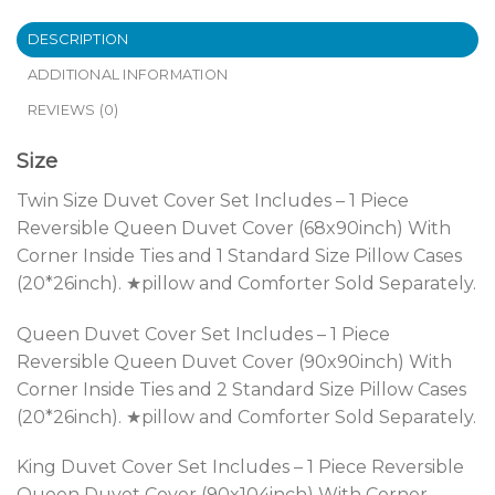
DESCRIPTION
ADDITIONAL INFORMATION
REVIEWS (0)
Size
Twin Size Duvet Cover Set Includes – 1 Piece
Reversible Queen Duvet Cover (68x90inch) With
Corner Inside Ties and 1 Standard Size Pillow Cases
(20*26inch). ★pillow and Comforter Sold Separately.
Queen Duvet Cover Set Includes – 1 Piece
Reversible Queen Duvet Cover (90x90inch) With
Corner Inside Ties and 2 Standard Size Pillow Cases
(20*26inch). ★pillow and Comforter Sold Separately.
King Duvet Cover Set Includes – 1 Piece Reversible
Queen Duvet Cover (90x104inch) With Corner