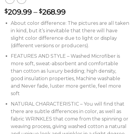
209.99
–
268.99
$
$
About color difference: The pictures are all taken
in kind, but it’s inevitable that there will have
slight color difference due to light or display
(different versions or producers).
FEATURES AND STYLE – Washed Microfiber is
more soft, sweat-absorbent and comfortable
than cotton as luxury bedding; high density,
good insulation properties, Machine washable
and Never fade, luster more gentle, feel more
soft
NATURAL CHARACTERISTIC – You will find that
there are subtle differences in color, as well as
fabric WRINKLES that come from the spinning or
weaving process, giving washed cotton a natural
and unique look and wrinkles in a slight degree