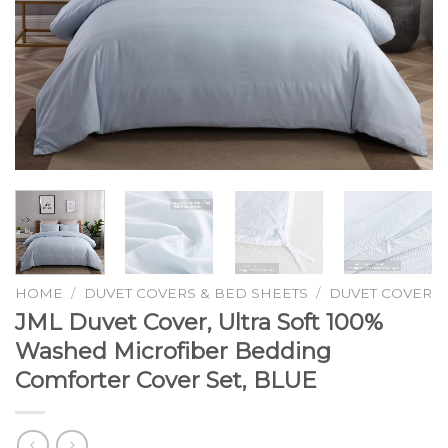
HOME
/
DUVET COVERS & BED SHEETS
/
DUVET COVER
JML Duvet Cover, Ultra Soft 100%
Washed Microfiber Bedding
Comforter Cover Set, BLUE