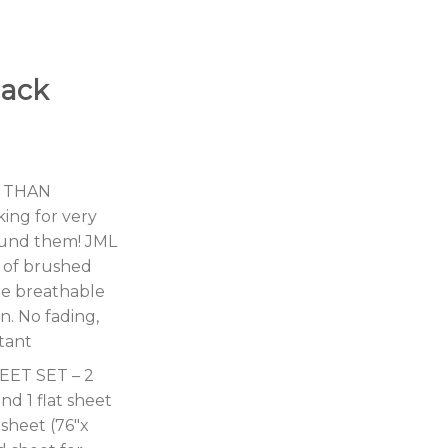
lack
 THAN
ing for very
ound them! JML
e of brushed
re breathable
n. No fading,
stant
EET SET – 2
nd 1 flat sheet
 sheet (76″x