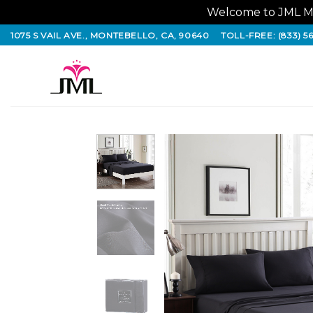
Welcome to JML Ma
Skip
1075 S VAIL AVE., MONTEBELLO, CA, 90640
TOLL-FREE: (833) 5
to
content