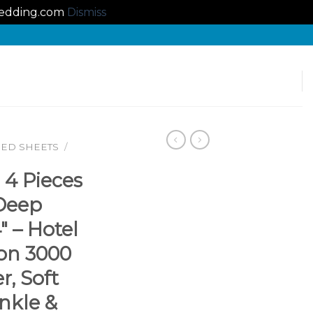
lbedding.com
Dismiss
BED SHEETS
/
 4 Pieces
 Deep
″ – Hotel
ion 3000
r, Soft
nkle &