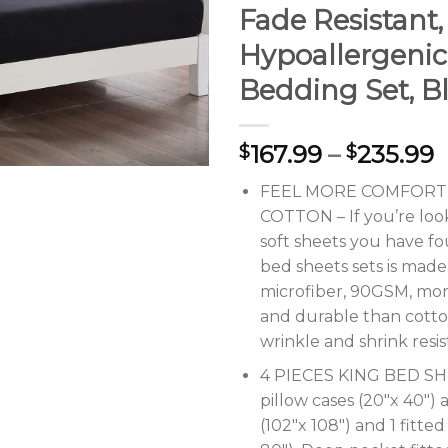
Fade Resistant,
Hypoallergenic
Bedding Set, B
167.99
–
235.99
$
$
FEEL MORE COMFORT
COTTON – If you’re look
soft sheets you have f
bed sheets sets is mad
microfiber, 90GSM, mo
and durable than cotto
wrinkle and shrink resi
4 PIECES KING BED SH
pillow cases (20″x 40″) a
(102″x 108″) and 1 fitted