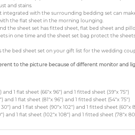
st and stains.
eet integrated with the surrounding bedding set can mak
ith the flat sheet in the morning lounging.
d the sheet set has fitted sheet, flat bed sheet and pillo
ets in one time and the sheet set bag protect the sheets
he bed sheet set on your gift list for the wedding coupl
erent to the picture because of different monitor and lig
 and 1 flat sheet (66″x 96″) and 1 fitted sheet (39″x 75″)
) and 1 flat sheet (81″x 96″) and 1 fitted sheet (54″x 75″)
0″) and 1 flat sheet (90″x 102″) and 1 fitted sheet (60″x 
″) and 1 flat sheet (102″x 108″) and 1 fitted sheet (78″x 80