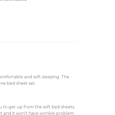
 comfortable and soft sleeping. The
-one bed sheet set.
ou to get up from the soft bed sheets.
ct and it won’t have wrinkle problem