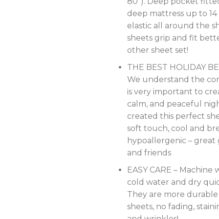
80″). Deep pocket fitte
deep mattress up to 14 
elastic all around the s
sheets grip and fit bet
other sheet set!
THE BEST HOLIDAY BE
We understand the co
is very important to cre
calm, and peaceful nigh
created this perfect shee
soft touch, cool and br
hypoallergenic – great g
and friends
EASY CARE – Machine w
cold water and dry qui
They are more durable
sheets, no fading, staini
and wrinkles!