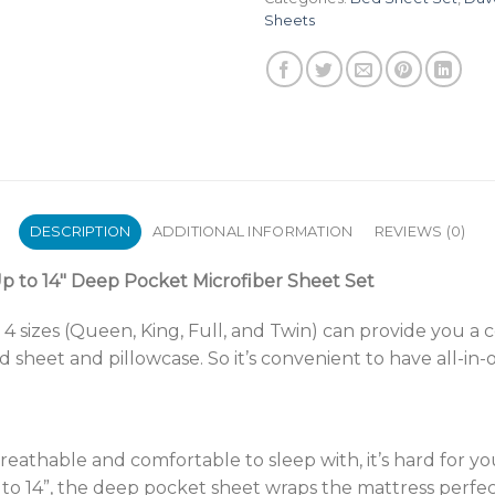
Sheets
DESCRIPTION
ADDITIONAL INFORMATION
REVIEWS (0)
 to 14″ Deep Pocket Microfiber Sheet Set
n 4 sizes (Queen, King, Full, and Twin) can provide you a
ed sheet and pillowcase. So it’s convenient to have all-in
reathable and comfortable to sleep with, it’s hard for y
 to 14”, the deep pocket sheet wraps the mattress perfe