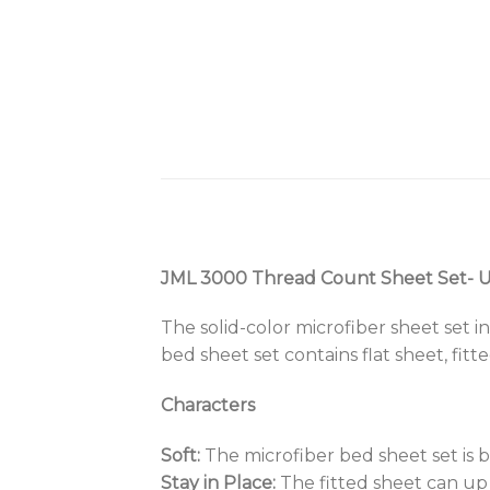
JML 3000 Thread Count Sheet Set- Up
The solid-color microfiber sheet set i
bed sheet set contains flat sheet, fitt
Characters
Soft:
The microfiber bed sheet set is b
Stay in Place:
The fitted sheet can up