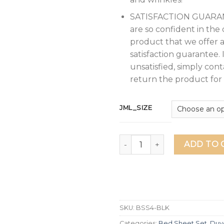
SATISFACTION GUARA
are so confident in the 
product that we offer 
satisfaction guarantee. 
unsatisfied, simply cont
return the product for 
JML_SIZE
JML Bed Sheet, 4 Pieces Full
ADD TO 
SKU:
BSS4-BLK
Categories:
Bed Sheet Set
,
Duv