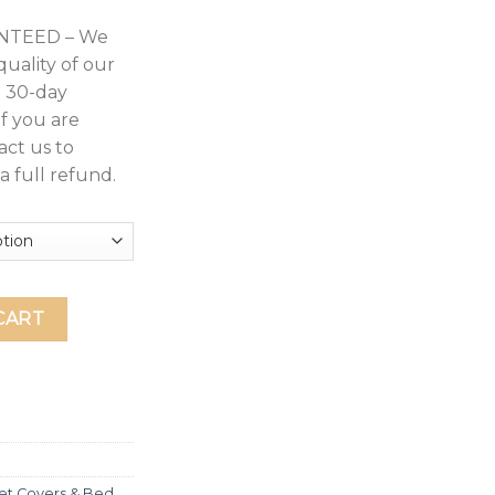
NTEED – We
quality of our
a 30-day
If you are
act us to
a full refund.
 Sheet Set Deep Pocket Up to 14" - Hotel Luxury Collection 30
CART
et Covers & Bed