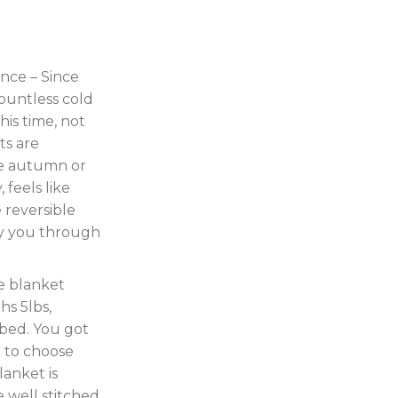
nce – Since
ountless cold
his time, not
ts are
te autumn or
, feels like
 reversible
y you through
e blanket
hs 5lbs,
 bed. You got
n to choose
lanket is
 well stitched,