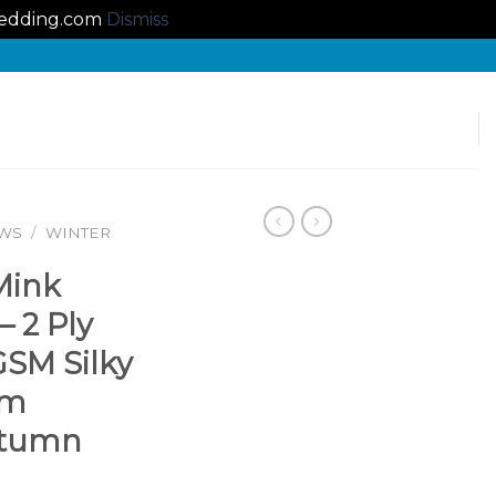
lbedding.com
Dismiss
OWS
/
WINTER
Mink
– 2 Ply
GSM Silky
rm
utumn