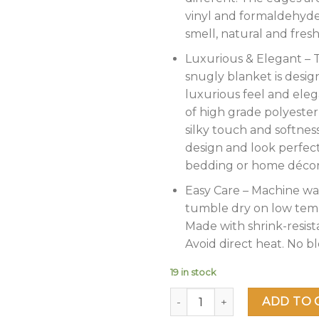
vinyl and formaldehyde
smell, natural and fresh
Luxurious & Elegant – T
snugly blanket is desig
luxurious feel and eleg
of high grade polyester
silky touch and softness
design and look perfec
bedding or home décor
Easy Care – Machine wa
tumble dry on low tem
Made with shrink-resista
Avoid direct heat. No bl
19 in stock
Heavy Korean Mink Fleece Bl
ADD TO 