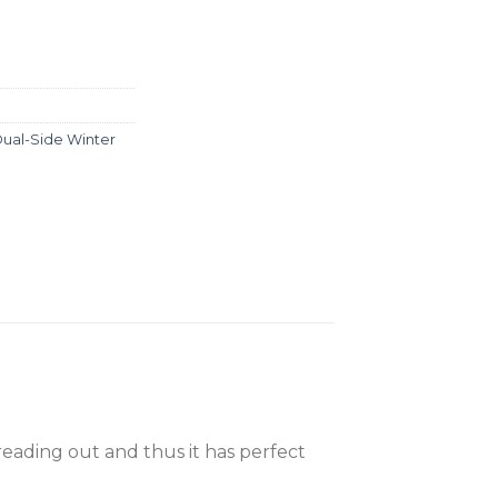
ual-Side Winter
reading out and thus it has perfect