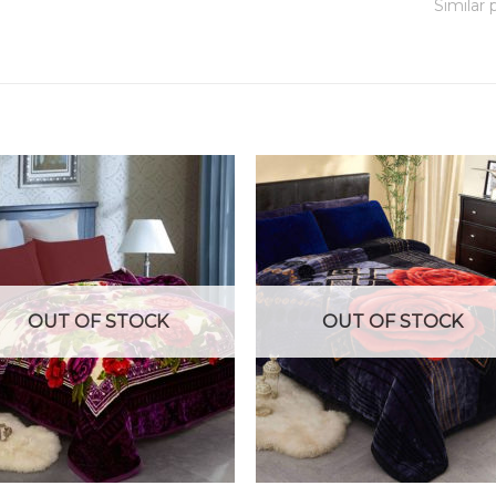
Similar 
OUT OF STOCK
OUT OF STOCK