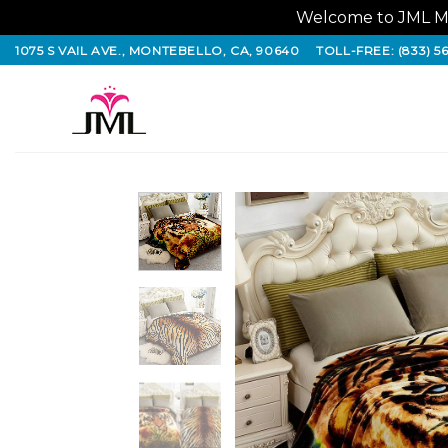
Welcome to JML Ma
Skip
1075 S VAIL AVE., MONTEBELLO, CA, 90640
TOLL-FREE: (833) 5
to
content