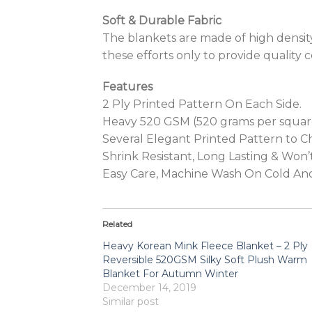
Soft & Durable Fabric
The blankets are made of high density 
these efforts only to provide quality c
Features
2 Ply Printed Pattern On Each Side.
Heavy 520 GSM (520 grams per squar
Several Elegant Printed Pattern to 
Shrink Resistant, Long Lasting & Won
Easy Care, Machine Wash On Cold An
Related
Heavy Korean Mink Fleece Blanket – 2 Ply
Reversible 520GSM Silky Soft Plush Warm
Blanket For Autumn Winter
December 14, 2019
Similar post