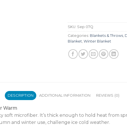
SKU:
Sep 07Q
Categories:
Blankets & Throws
,
D
Blanket
,
Winter Blanket
DESCRIPTION
ADDITIONAL INFORMATION
REVIEWS (0)
ar Warm
 soft microfiber. It’s thick enough to hold heat from sp
umn and winter use, challenge ice cold weather.