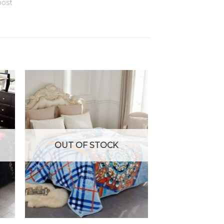
post
OUT OF STOCK