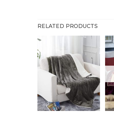
RELATED PRODUCTS
F STOCK