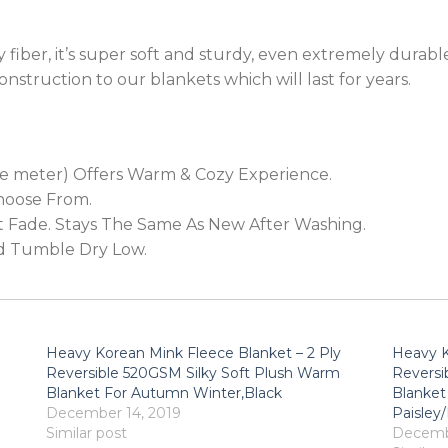
fiber, it’s super soft and sturdy, even extremely durable.
onstruction to our blankets which will last for years.
e meter) Offers Warm & Cozy Experience.
Choose From.
’t Fade. Stays The Same As New After Washing.
d Tumble Dry Low.
Heavy Korean Mink Fleece Blanket – 2 Ply
Heavy K
Reversible 520GSM Silky Soft Plush Warm
Reversi
Blanket For Autumn Winter,Black
Blanket
December 14, 2019
Paisley
Similar post
Decembe