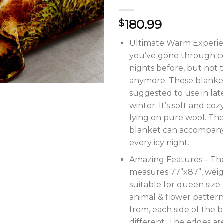
180.99
$
Ultimate Warm Experie
you’ve gone through c
nights before, but not t
anymore. These blanke
suggested to use in la
winter. It’s soft and cozy
lying on pure wool. The
blanket can accompan
every icy night.
Amazing Features – Th
measures 77”x87”, weig
suitable for queen size
animal & flower patter
from, each side of the b
different. The edges are