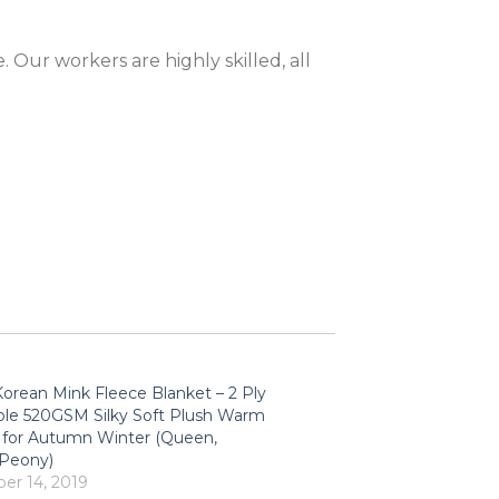
 Our workers are highly skilled, all
orean Mink Fleece Blanket – 2 Ply
ble 520GSM Silky Soft Plush Warm
 for Autumn Winter (Queen,
/Peony)
r 14, 2019