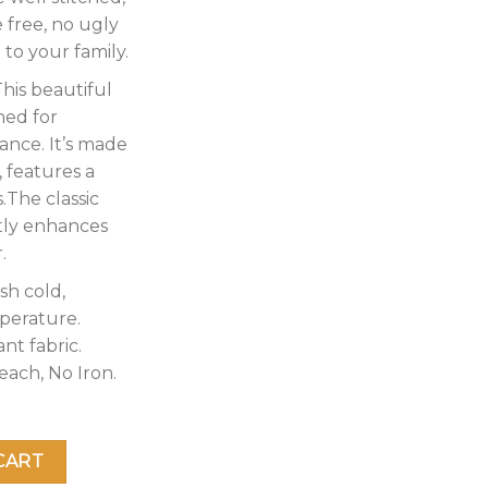
 free, no ugly
 to your family.
his beautiful
ned for
ance. It’s made
, features a
.The classic
tly enhances
.
sh cold,
perature.
nt fabric.
each, No Iron.
anket – 2 Ply Reversible 520GSM Silky Soft Plush Warm Blank
CART