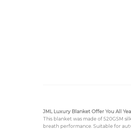
JML Luxury Blanket Offer You All Ye
This blanket was made of 520GSM silky
breath performance. Suitable for aut