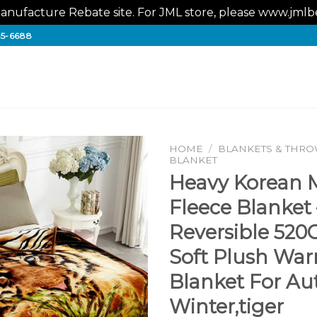
nufacture Rebate site. For JML store, please www.jm
65-6688
HOME
/
BLANKETS & THR
BLANKET
Heavy Korean 
Fleece Blanket 
Reversible 520
Soft Plush Wa
Blanket For A
Winter,tiger