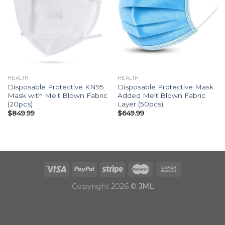
HEALTH
HEALTH
Disposable Protective KN95
Disposable Protective Mask
Mask with Melt Blown Fabric
Added Melt Blown Fabric
(20pcs)
Layer (50pcs)
$
849.99
$
649.99
Copyright 2026 ©
JML