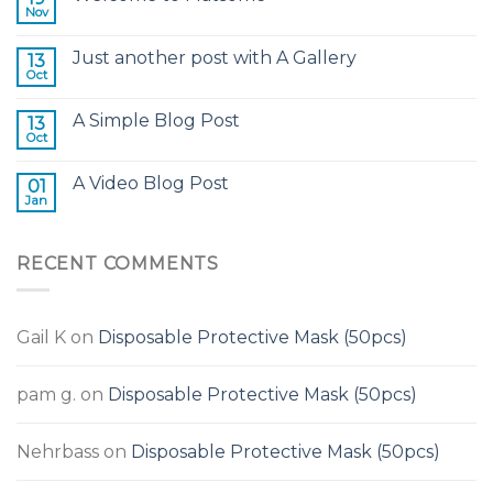
Nov
Just another post with A Gallery
13
Oct
A Simple Blog Post
13
Oct
A Video Blog Post
01
Jan
RECENT COMMENTS
Gail K
on
Disposable Protective Mask (50pcs)
pam g.
on
Disposable Protective Mask (50pcs)
Nehrbass
on
Disposable Protective Mask (50pcs)