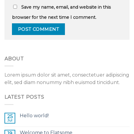
Save my name, email, and website in this
browser for the next time I comment.
ABOUT
Lorem ipsum dolor sit amet, consectetuer adipiscing
elit, sed diam nonummy nibh euismod tincidunt.
LATEST POSTS
Hello world!
25
Jul
Welcome to Flatsome
19