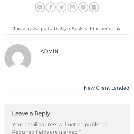
This entry was posted in
Style
. Bookmark the
permalink
.
ADMIN
New Client Landed
Leave a Reply
Your email address will not be published.
Required fields are marked
*