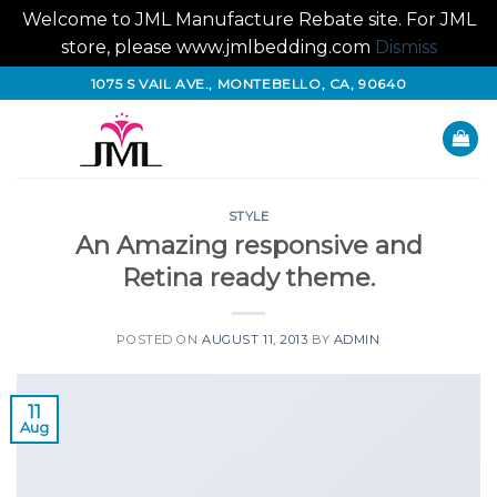
Welcome to JML Manufacture Rebate site. For JML
store, please www.jmlbedding.com
Dismiss
Skip
1075 S VAIL AVE., MONTEBELLO, CA, 90640
to
content
STYLE
An Amazing responsive and
Retina ready theme.
POSTED ON
AUGUST 11, 2013
BY
ADMIN
11
Aug