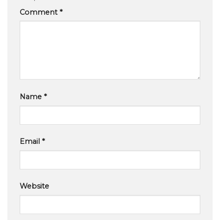
Comment
*
Name
*
Email
*
Website