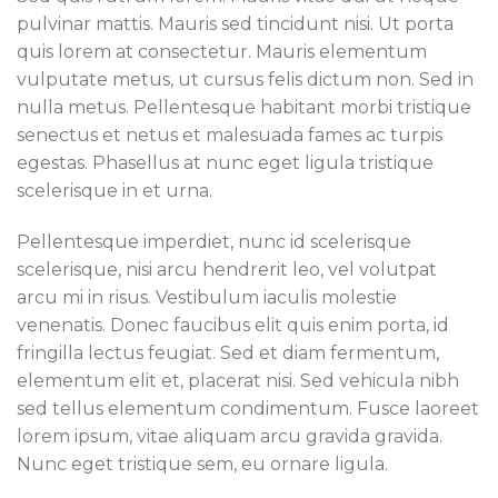
pulvinar mattis. Mauris sed tincidunt nisi. Ut porta
quis lorem at consectetur. Mauris elementum
vulputate metus, ut cursus felis dictum non. Sed in
nulla metus. Pellentesque habitant morbi tristique
senectus et netus et malesuada fames ac turpis
egestas. Phasellus at nunc eget ligula tristique
scelerisque in et urna.
Pellentesque imperdiet, nunc id scelerisque
scelerisque, nisi arcu hendrerit leo, vel volutpat
arcu mi in risus. Vestibulum iaculis molestie
venenatis. Donec faucibus elit quis enim porta, id
fringilla lectus feugiat. Sed et diam fermentum,
elementum elit et, placerat nisi. Sed vehicula nibh
sed tellus elementum condimentum. Fusce laoreet
lorem ipsum, vitae aliquam arcu gravida gravida.
Nunc eget tristique sem, eu ornare ligula.