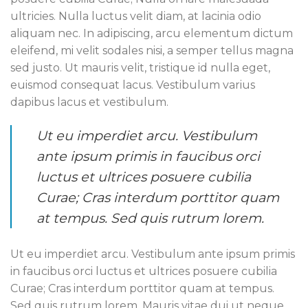
ultricies. Nulla luctus velit diam, at lacinia odio
aliquam nec. In adipiscing, arcu elementum dictum
eleifend, mi velit sodales nisi, a semper tellus magna
sed justo. Ut mauris velit, tristique id nulla eget,
euismod consequat lacus. Vestibulum varius
dapibus lacus et vestibulum.
Ut eu imperdiet arcu. Vestibulum
ante ipsum primis in faucibus orci
luctus et ultrices posuere cubilia
Curae; Cras interdum porttitor quam
at tempus. Sed quis rutrum lorem.
Ut eu imperdiet arcu. Vestibulum ante ipsum primis
in faucibus orci luctus et ultrices posuere cubilia
Curae; Cras interdum porttitor quam at tempus.
Sed quis rutrum lorem. Mauris vitae dui ut neque