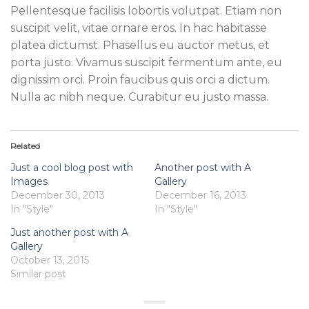
Pellentesque facilisis lobortis volutpat. Etiam non
suscipit velit, vitae ornare eros. In hac habitasse
platea dictumst. Phasellus eu auctor metus, et
porta justo. Vivamus suscipit fermentum ante, eu
dignissim orci. Proin faucibus quis orci a dictum.
Nulla ac nibh neque. Curabitur eu justo massa.
Related
Just a cool blog post with
Another post with A
Images
Gallery
December 30, 2013
December 16, 2013
In "Style"
In "Style"
Just another post with A
Gallery
October 13, 2015
Similar post