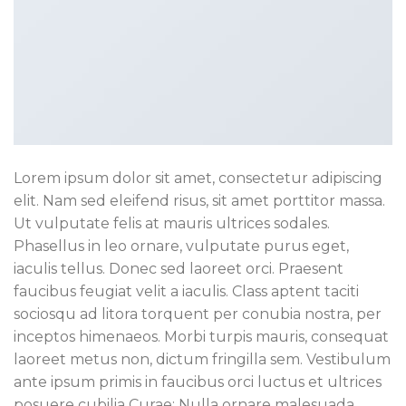
Lorem ipsum dolor sit amet, consectetur adipiscing
elit. Nam sed eleifend risus, sit amet porttitor massa.
Ut vulputate felis at mauris ultrices sodales.
Phasellus in leo ornare, vulputate purus eget,
iaculis tellus. Donec sed laoreet orci. Praesent
faucibus feugiat velit a iaculis. Class aptent taciti
sociosqu ad litora torquent per conubia nostra, per
inceptos himenaeos. Morbi turpis mauris, consequat
laoreet metus non, dictum fringilla sem. Vestibulum
ante ipsum primis in faucibus orci luctus et ultrices
posuere cubilia Curae; Nulla ornare malesuada