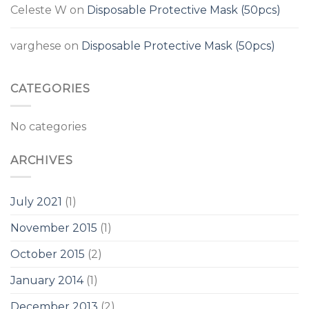
Celeste W
on
Disposable Protective Mask (50pcs)
varghese
on
Disposable Protective Mask (50pcs)
CATEGORIES
No categories
ARCHIVES
July 2021
(1)
November 2015
(1)
October 2015
(2)
January 2014
(1)
December 2013
(2)