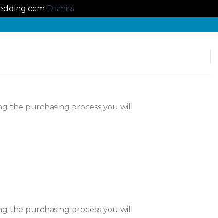
lbedding.com
Dismiss
ng the purchasing process you will
ng the purchasing process you will