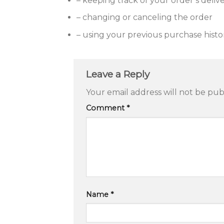
– keeping track of your order’s deliv
– changing or canceling the order
– using your previous purchase histo
Leave a Reply
Your email address will not be pub
Comment
*
Name
*