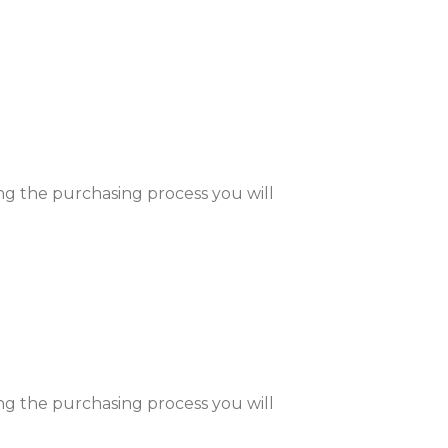
ng the purchasing process you will
ng the purchasing process you will